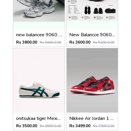
new balancee 9060 Mule Raincloud (1222
New Balancce 9060 Black cat (1221
Rs 3800.00
Rs 3600.00
Rs 5600.0.00
Rs 5200.0.00
onitsukaa tiger Mexico 66 Cream Velvet Pine Low 101
Nikkee Air Jordan 1 Low SE Patent Varsity Red Black
Rs 3500.00
Rs 3499.00
Rs 9999.0.00
Rs 7999.0.00