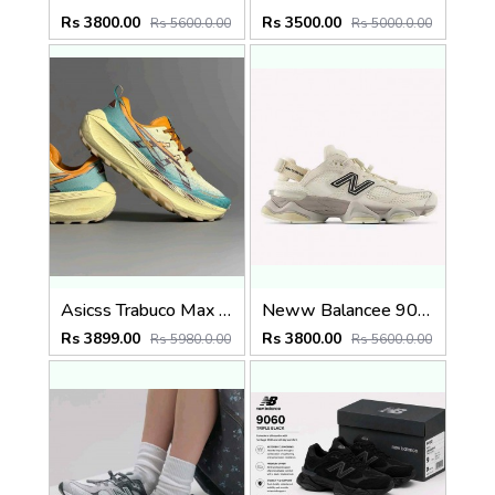
Rs 3800.00
Rs 3500.00
Rs 5600.0.00
Rs 5000.0.00
Asicss Trabuco Max 4 WHEAT YELLOW (1224
Neww Balancee 9060 offf whitee (1223
Rs 3899.00
Rs 3800.00
Rs 5980.0.00
Rs 5600.0.00