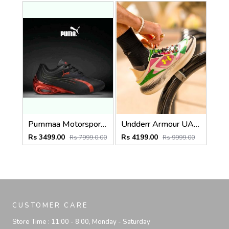
Pummaa Motorsport Super GT Edition Black & Metallic Red
Undderr Armour UA Echo Viene Da Un Altro Mondo
Rs 3499.00
Rs 4199.00
Rs 7999.0.00
Rs 9999.00
CUSTOMER CARE
Store Time :
11:00 - 8:00, Monday - Saturday