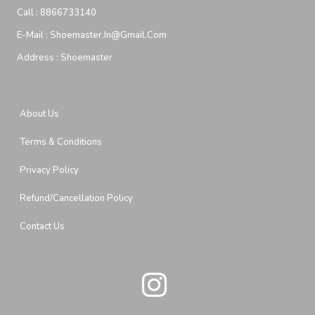
Call :
8866733140
E-Mail :
Shoemaster.in@gmail.com
Address :
Shoemaster
About Us
Terms & Conditions
Privacy Policy
Refund/Cancellation Policy
Contact Us