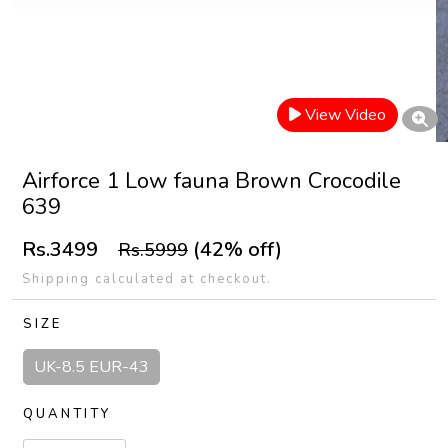
View Video
Airforce 1 Low fauna Brown Crocodile
639
Rs.3499
(42% off)
Rs.5999
Shipping calculated at checkout.
SIZE
UK-8.5 EUR-43
QUANTITY