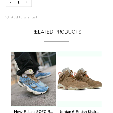
Add to wishlist
RELATED PRODUCTS
New Balanc 9060 Bodega Age Of Discovery OG Box
Jordan 6 British Khaki 518