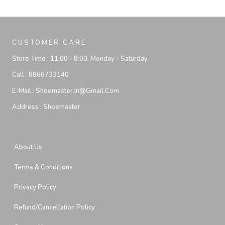
CUSTOMER CARE
Store Time :
11:00 - 8:00, Monday - Saturday
Call :
8866733140
E-Mail :
Shoemaster.in@gmail.com
Address :
Shoemaster
About Us
Terms & Conditions
Privacy Policy
Refund/Cancellation Policy