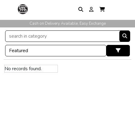
Cash on Delivery Available, Easy Exchange
No records found.