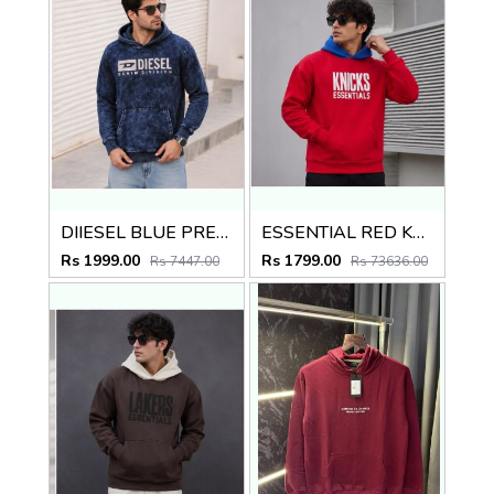
DIIESEL BLUE PREMIUM IMPORTED HOODIE
ESSENTIAL RED KNICKS PREMIUM HOODIE
Rs 1999.00
Rs 1799.00
Rs 7447.00
Rs 73636.00