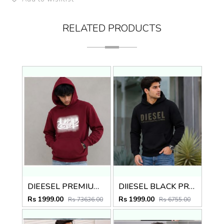
RELATED PRODUCTS
DIEESEL PREMIUM MAROON HOODIE
DIIESEL BLACK PREMIUM IMPORTED HOODIE
Rs 1999.00
Rs 1999.00
Rs 73636.00
Rs 6755.00