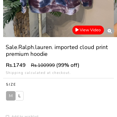
View Video
Sale.Ralph.lauren. imported cloud print
premium hoodie
Rs.1749
(99% off)
Rs.100999
Shipping calculated at checkout.
SIZE
M
L
Add to wishlist