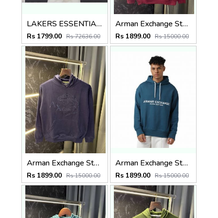
LAKERS ESSENTIAL PREMIUM BROWN HOODIE
Arman Exchange Store Article Hoodie ( 400gsm )
Rs 1799.00
Rs 1899.00
Rs 72636.00
Rs 15000.00
Arman Exchange Store Article Hoodie ( 400gsm )
Arman Exchange Store Article Hoodie ( 400gsm )
Rs 1899.00
Rs 1899.00
Rs 15000.00
Rs 15000.00