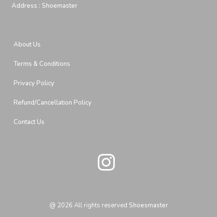
Address :
Shoemaster
About Us
Terms & Conditions
Privacy Policy
Refund/Cancellation Policy
Contact Us
@
2026
All rights reserved
Shoesmaster