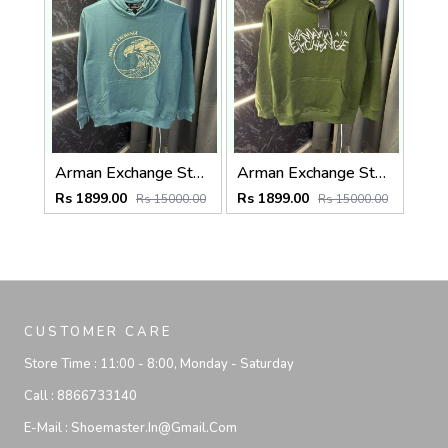
Arman Exchange Store Article Hoodie ( 400gsm )
Arman Exchange Store Article Hoodie ( 400gsm )
Rs 1899.00
Rs 1899.00
Rs 15000.00
Rs 15000.00
CUSTOMER CARE
Store Time :
11:00 - 8:00, Monday - Saturday
Call :
8866733140
E-Mail :
Shoemaster.in@gmail.com