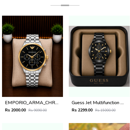
EMPORIO_ARMA_CHRONO_SILVER_GOLD_BLACK_DIAL_AT408
Guess Jet Multifunction watch
Rs 2000.00
Rs 2299.00
Rs 9090.00
Rs 15000.00