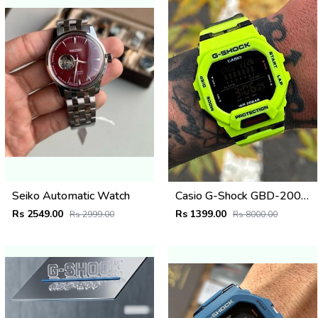
Seiko Automatic Watch
Casio G-Shock GBD-200SM
Rs 2549.00
Rs 1399.00
Rs 2999.00
Rs 8000.00