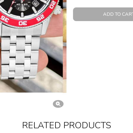
ADD TO CAR
RELATED PRODUCTS