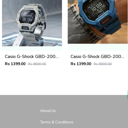
Casio G-Shock GBD-200SM Grey
Casio G-Shock GBD-200SM
Rs 1399.00
Rs 1399.00
Rs 8000.00
Rs 8000.00
About Us
Terms & Conditions