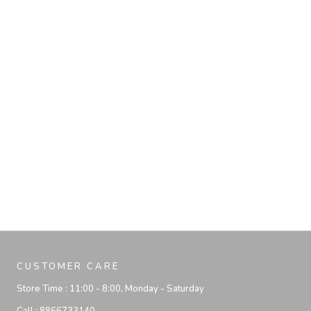
CUSTOMER CARE
Store Time :
11:00 - 8:00, Monday - Saturday