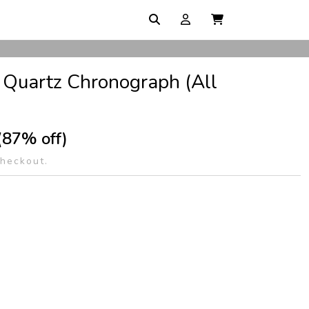
 Quartz Chronograph (All
(87% off)
checkout.