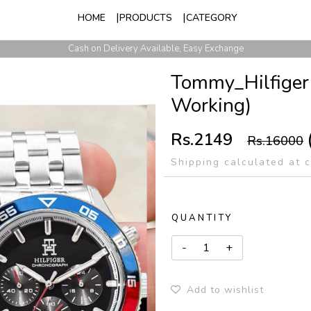
HOME
PRODUCTS
CATEGORY
Whatsapp: +91 8866733140, +91 6355997685
Cash on Delivery Available, Easy Exchange
Tommy_Hilfiger
Working)
Rs.2149
Rs.16000
Shipping calculated at 
QUANTITY
Add to wishlist