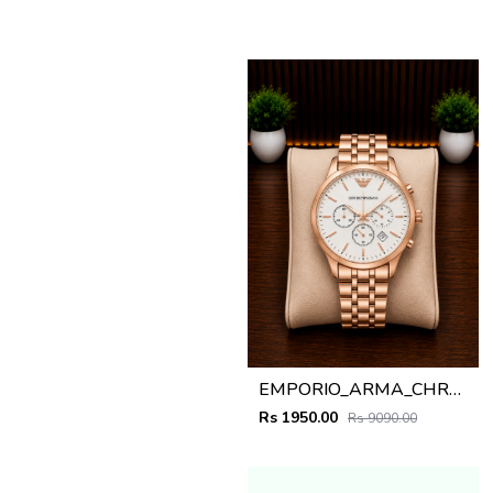
EMPORIO_ARMA_CHRONO_ROSEGOLD_WHITE_DIAL_AT408
Rs 1950.00
Rs 9090.00