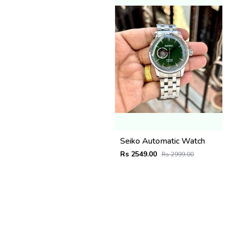
Seiko Automatic Watch
Rs 2549.00
Rs 2999.00