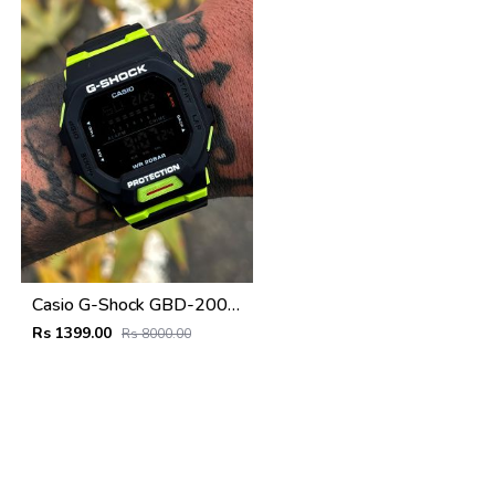
Casio G-Shock GBD-200SM
Rs 1399.00
Rs 8000.00