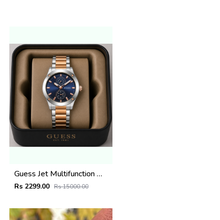
Guess Jet Multifunction watch
Rs 2299.00
Rs 15000.00